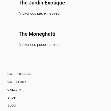
The Jardin Exotique
A luxurious piece inspired
The Moneghatti
A luxurious piece inspired
OUR PROCESS
OUR STORY
GALLERY
SHOP
BLOG