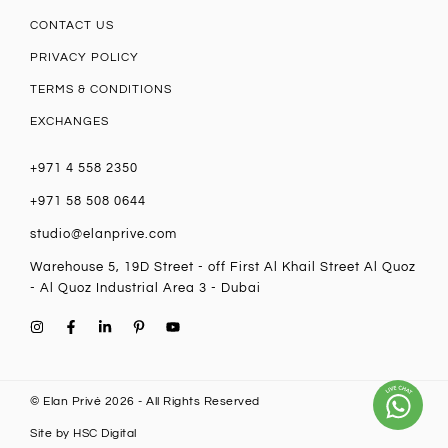
CONTACT US
PRIVACY POLICY
TERMS & CONDITIONS
EXCHANGES
+971 4 558 2350
+971 58 508 0644
studio@elanprive.com
Warehouse 5, 19D Street - off First Al Khail Street Al Quoz
- Al Quoz Industrial Area 3 - Dubai
© Elan Privé 2026 - All Rights Reserved
Site by
HSC Digital