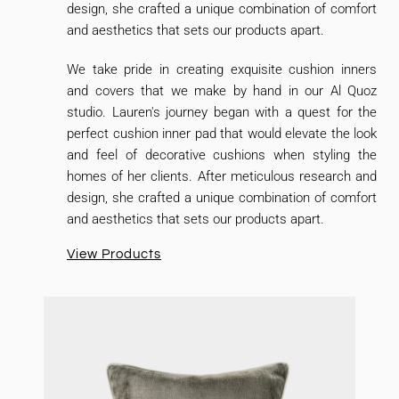
design, she crafted a unique combination of comfort
and aesthetics that sets our products apart.
We take pride in creating exquisite cushion inners
and covers that we make by hand in our Al Quoz
studio. Lauren's journey began with a quest for the
perfect cushion inner pad that would elevate the look
and feel of decorative cushions when styling the
homes of her clients. After meticulous research and
design, she crafted a unique combination of comfort
and aesthetics that sets our products apart.
View Products