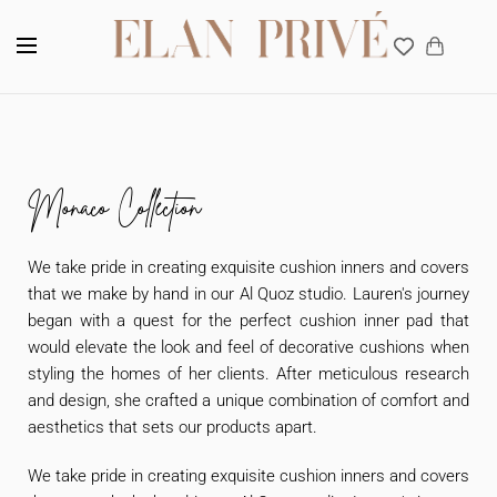
Interior design Company in Dubai, UAE
Monaco Collection
We take pride in creating exquisite cushion inners and covers
that we make by hand in our Al Quoz studio. Lauren's journey
began with a quest for the perfect cushion inner pad that
would elevate the look and feel of decorative cushions when
styling the homes of her clients. After meticulous research
and design, she crafted a unique combination of comfort and
aesthetics that sets our products apart.
We take pride in creating exquisite cushion inners and covers