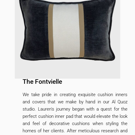
The Fontvielle
We take pride in creating exquisite cushion inners
and covers that we make by hand in our Al Quoz
studio. Lauren's journey began with a quest for the
perfect cushion inner pad that would elevate the look
and feel of decorative cushions when styling the
homes of her clients. After meticulous research and