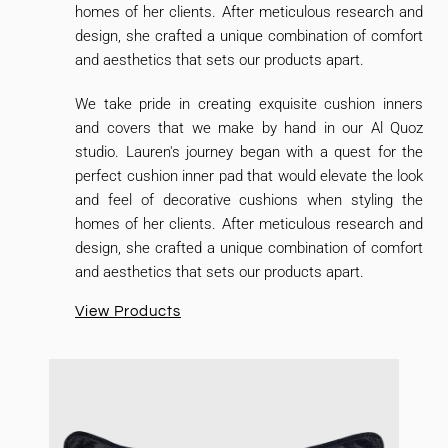
homes of her clients. After meticulous research and
design, she crafted a unique combination of comfort
and aesthetics that sets our products apart.
We take pride in creating exquisite cushion inners
and covers that we make by hand in our Al Quoz
studio. Lauren's journey began with a quest for the
perfect cushion inner pad that would elevate the look
and feel of decorative cushions when styling the
homes of her clients. After meticulous research and
design, she crafted a unique combination of comfort
and aesthetics that sets our products apart.
View Products