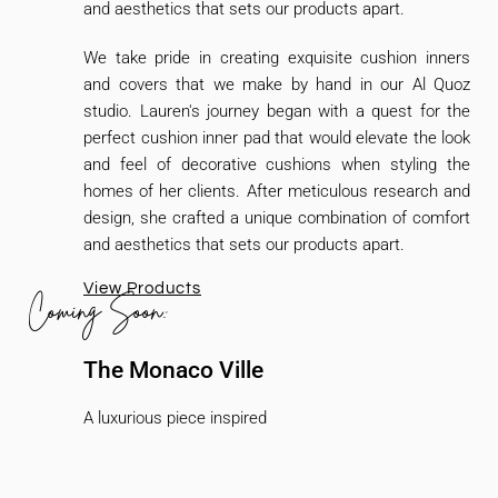
and aesthetics that sets our products apart.
We take pride in creating exquisite cushion inners
and covers that we make by hand in our Al Quoz
studio. Lauren's journey began with a quest for the
perfect cushion inner pad that would elevate the look
and feel of decorative cushions when styling the
homes of her clients. After meticulous research and
design, she crafted a unique combination of comfort
and aesthetics that sets our products apart.
View Products
Coming Soon:
The Monaco Ville
A luxurious piece inspired