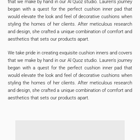
that we make by hand in our Al Quoz studio. Lauren's journey
began with a quest for the perfect cushion inner pad that
would elevate the look and feel of decorative cushions when
styling the homes of her clients. After meticulous research
and design, she crafted a unique combination of comfort and
aesthetics that sets our products apart.
We take pride in creating exquisite cushion inners and covers
that we make by hand in our Al Quoz studio. Lauren's journey
began with a quest for the perfect cushion inner pad that
would elevate the look and feel of decorative cushions when
styling the homes of her clients. After meticulous research
and design, she crafted a unique combination of comfort and
aesthetics that sets our products apart.