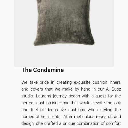
The Condamine
We take pride in creating exquisite cushion inners
and covers that we make by hand in our Al Quoz
studio. Lauren's journey began with a quest for the
perfect cushion inner pad that would elevate the look
and feel of decorative cushions when styling the
homes of her clients. After meticulous research and
design, she crafted a unique combination of comfort