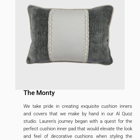
The Monty
We take pride in creating exquisite cushion inners
and covers that we make by hand in our Al Quoz
studio. Lauren's journey began with a quest for the
perfect cushion inner pad that would elevate the look
and feel of decorative cushions when styling the