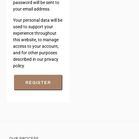
password will be sent to
your email address.
Your personal data will be
used to support your
experience throughout
this website, to manage
access to your account,
and for other purposes
described in our
privacy
policy
.
REGISTER
OUR PROCESS