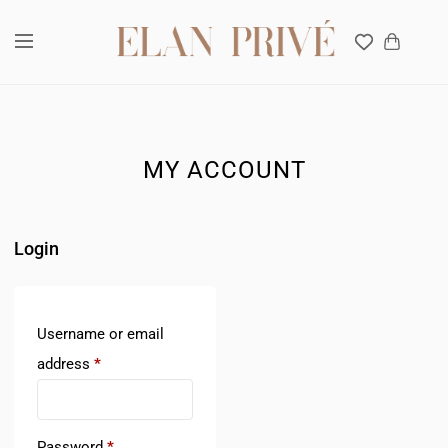
Interior design Company in Dubai, UAE
MY ACCOUNT
Login
Username or email
address
*
Password
*