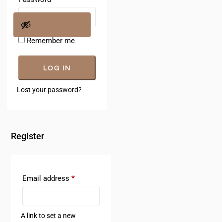
Remember me
LOG IN
Lost your password?
Register
Email address
*
A link to set a new