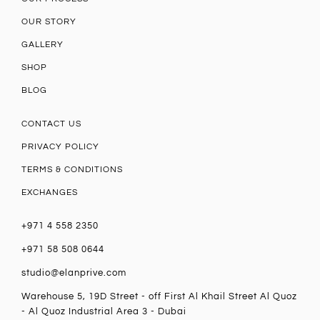
OUR STORY
GALLERY
SHOP
BLOG
CONTACT US
PRIVACY POLICY
TERMS & CONDITIONS
EXCHANGES
+971 4 558 2350
+971 58 508 0644
studio@elanprive.com
Warehouse 5, 19D Street - off First Al Khail Street Al Quoz
- Al Quoz Industrial Area 3 - Dubai